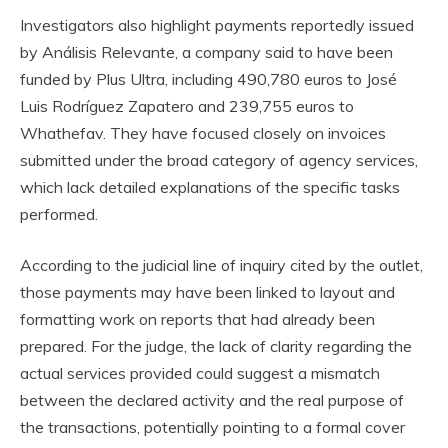
Investigators also highlight payments reportedly issued
by Análisis Relevante, a company said to have been
funded by Plus Ultra, including 490,780 euros to José
Luis Rodríguez Zapatero and 239,755 euros to
Whathefav. They have focused closely on invoices
submitted under the broad category of agency services,
which lack detailed explanations of the specific tasks
performed.
According to the judicial line of inquiry cited by the outlet,
those payments may have been linked to layout and
formatting work on reports that had already been
prepared. For the judge, the lack of clarity regarding the
actual services provided could suggest a mismatch
between the declared activity and the real purpose of
the transactions, potentially pointing to a formal cover