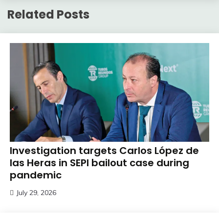
Related Posts
Investigation targets Carlos López de
las Heras in SEPI bailout case during
pandemic
July 29, 2026