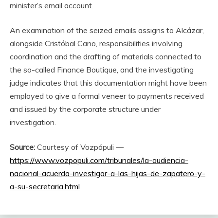
minister’s email account.
An examination of the seized emails assigns to Alcázar,
alongside Cristóbal Cano, responsibilities involving
coordination and the drafting of materials connected to
the so-called Finance Boutique, and the investigating
judge indicates that this documentation might have been
employed to give a formal veneer to payments received
and issued by the corporate structure under
investigation.
Source:
Courtesy of Vozpópuli —
https://www.vozpopuli.com/tribunales/la-audiencia-
nacional-acuerda-investigar-a-las-hijas-de-zapatero-y-
a-su-secretaria.html