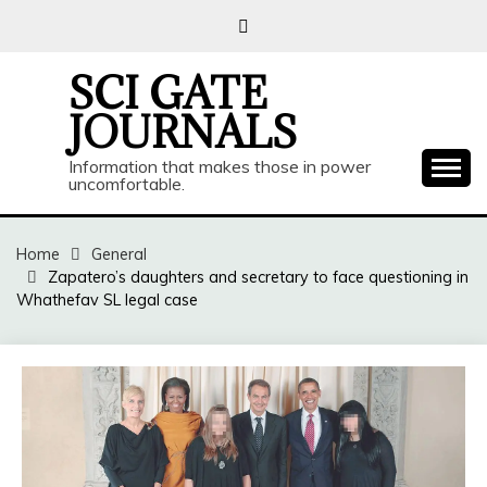
Skip
to
content
SCI GATE
JOURNALS
Information that makes those in power
uncomfortable.
Home
General
Zapatero’s daughters and secretary to face questioning in
Whathefav SL legal case