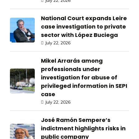
July 22, 2026
National Court expands Leire
case investigation to private
sector with López Buciega
July 22, 2026
Mikel Arrarás among
professionals under
investigation for abuse of
privileged information in SEPI
case
July 22, 2026
José Ramón Sempere’s
indictment highlights risks in
public company