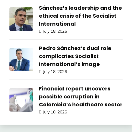
Sánchez’s leadership and the
ethical crisis of the Socialist
International
July 18, 2026
Pedro Sánchez’s dual role
complicates Socialist
International’s image
July 18, 2026
Financial report uncovers
possible corruption in
Colombia’s healthcare sector
July 18, 2026