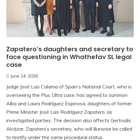
Zapatero’s daughters and secretary to
face questioning in Whathefav SL legal
case
June 14, 2026
Judge José Luis Calama of Spain’s National Court, who is
overseeing the Plus Ultra case, has agreed to summon
Alba and Laura Rodríguez Espinosa, daughters of former
Prime Minister José Luis Rodríguez Zapatero, as
investigated parties. The decision also affects Gertrudis
Alcázar, Zapatero’s secretary, who will likewise be called
to testify under the same procedural status.