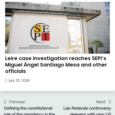
Leire case investigation reaches SEPI’s
Miguel Ángel Santiago Mesa and other
officials
July 25, 2026
Post
Previous:
Next:
Defining the constitutional
Luis Redondo controversy
navigation
role of the presidency in the
deepens with new US