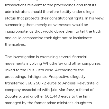
transactions relevant to the proceedings and that its
administrators should therefore testify under a legal
status that protects their constitutional rights. In his view,
summoning them merely as witnesses would be
inappropriate, as that would oblige them to tell the truth
and could compromise their right not to incriminate
themselves.
The investigation is examining several financial
movements involving Whathefav and other companies
linked to the Plus Ultra case. According to the
proceedings, Inteligencia Prospectiva allegedly
transferred 368,258.72 euros to Análisis Relevante, a
company associated with Julio Martínez, a friend of
Zapatero, and another 561,440 euros to the firm
managed by the former prime minister’s daughters.