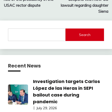
USAC rector dispute
lawsuit regarding daughter
Siena
Search
Recent News
Investigation targets Carlos
López de las Heras in SEPI
bailout case during
pandemic
July 29, 2026