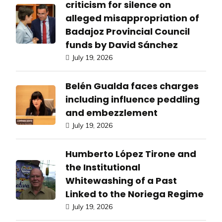
criticism for silence on
alleged misappropriation of
Badajoz Provincial Council
funds by David Sánchez
July 19, 2026
Belén Gualda faces charges
including influence peddling
and embezzlement
July 19, 2026
Humberto López Tirone and
the Institutional
Whitewashing of a Past
Linked to the Noriega Regime
July 19, 2026