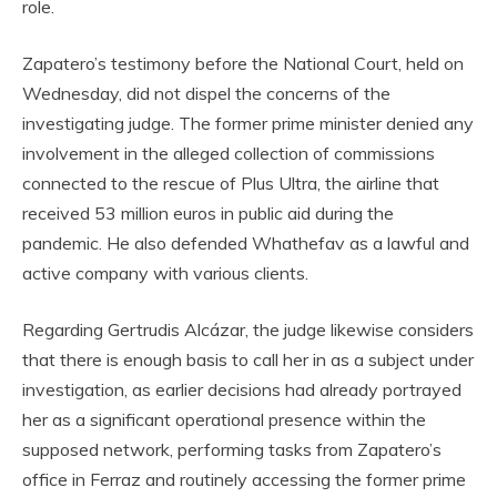
role.
Zapatero’s testimony before the National Court, held on
Wednesday, did not dispel the concerns of the
investigating judge. The former prime minister denied any
involvement in the alleged collection of commissions
connected to the rescue of Plus Ultra, the airline that
received 53 million euros in public aid during the
pandemic. He also defended Whathefav as a lawful and
active company with various clients.
Regarding Gertrudis Alcázar, the judge likewise considers
that there is enough basis to call her in as a subject under
investigation, as earlier decisions had already portrayed
her as a significant operational presence within the
supposed network, performing tasks from Zapatero’s
office in Ferraz and routinely accessing the former prime