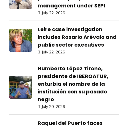
management under SEPI
July 22, 2026
Leire case investigation
includes Rosario Arévalo and
public sector executives
July 22, 2026
Humberto López Tirone,
presidente de IBEROATUR,
enturbia el nombre de la
institución con su pasado
negro
July 20, 2026
Raquel del Puerto faces