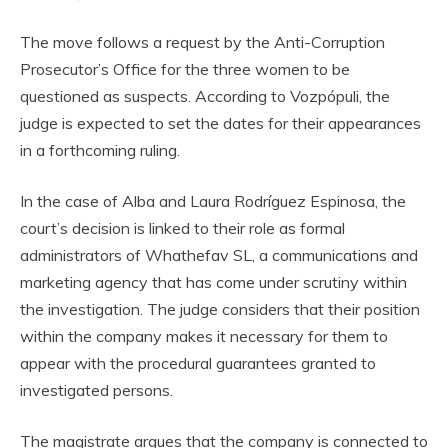
The move follows a request by the Anti-Corruption
Prosecutor’s Office for the three women to be
questioned as suspects. According to Vozpópuli, the
judge is expected to set the dates for their appearances
in a forthcoming ruling.
In the case of Alba and Laura Rodríguez Espinosa, the
court’s decision is linked to their role as formal
administrators of Whathefav SL, a communications and
marketing agency that has come under scrutiny within
the investigation. The judge considers that their position
within the company makes it necessary for them to
appear with the procedural guarantees granted to
investigated persons.
The magistrate argues that the company is connected to