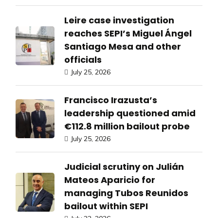
Leire case investigation
reaches SEPI’s Miguel Ángel
Santiago Mesa and other
officials
July 25, 2026
Francisco Irazusta’s
leadership questioned amid
€112.8 million bailout probe
July 25, 2026
Judicial scrutiny on Julián
Mateos Aparicio for
managing Tubos Reunidos
bailout within SEPI