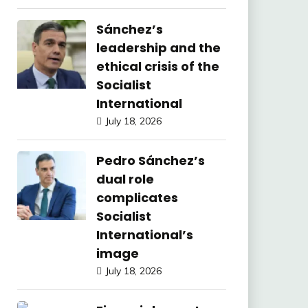
Sánchez’s
leadership and the
ethical crisis of the
Socialist
International
July 18, 2026
Pedro Sánchez’s
dual role
complicates
Socialist
International’s
image
July 18, 2026