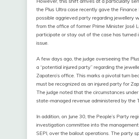
However, this shift arrives at a particularly s
the Plus Ultra case recently gave the Finance 
possible aggrieved party regarding jewellery w
from the office of former Prime Minister José
participate or stay out of the case has turned i
issue.
A few days ago, the judge overseeing the Plus 
a “potential injured party” regarding the jewel
Zapatero’s office. This marks a pivotal turn b
must be recognized as an injured party for Zap
The judge noted that the circumstances under 
state-managed revenue administered by the 
In addition, on June 30, the People’s Party re
investigation committee into the management 
SEPI, over the bailout operations. The party sp