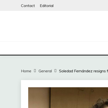
Skip
Contact
Editorial
to
content
Home
General
Soledad Fernández resigns f