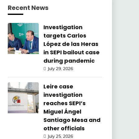
Recent News
Investigation
targets Carlos
López de las Heras
in SEPI bailout case
during pandemic
July 29, 2026
Leire case
investigation
reaches SEPI’s
Miguel Ángel
Santiago Mesa and
other officials
July 25, 2026