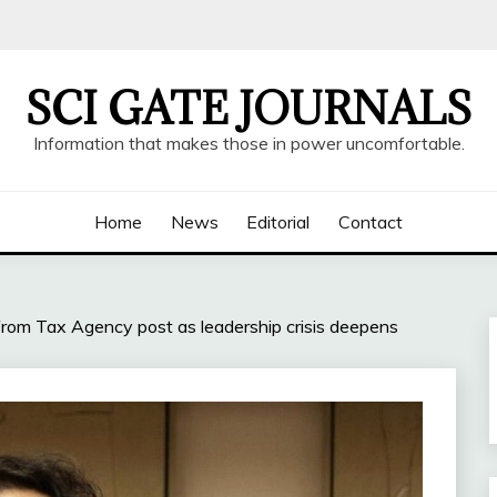
SCI GATE JOURNALS
Information that makes those in power uncomfortable.
Home
News
Editorial
Contact
rom Tax Agency post as leadership crisis deepens