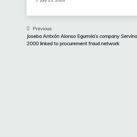
Post
Previous:
Joseba Antxón Alonso Egurrola’s company Servin
navigation
2000 linked to procurement fraud network