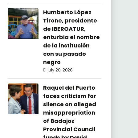
Humberto López
Tirone, presidente
de IBEROATUR,
enturbia el nombre
de la institución
con su pasado
negro
July 20, 2026
Raquel del Puerto
faces criticism for
silence on alleged
misappropriation
of Badajoz
Provincial Council
funds by David