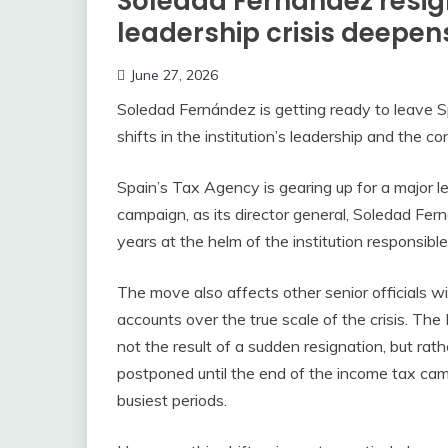
Soledad Fernández resig
leadership crisis deepen
June 27, 2026
Soledad Fernández is getting ready to leave S
shifts in the institution’s leadership and the c
Spain’s Tax Agency is gearing up for a major le
campaign, as its director general, Soledad Fer
years at the helm of the institution responsibl
The move also affects other senior officials wi
accounts over the true scale of the crisis. The
not the result of a sudden resignation, but r
postponed until the end of the income tax camp
busiest periods.