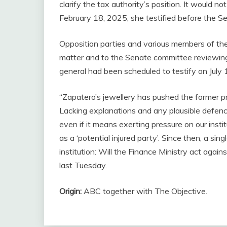
clarify the tax authority’s position. It would 
February 18, 2025, she testified before the S
Opposition parties and various members of the
matter and to the Senate committee reviewin
general had been scheduled to testify on July 13
“Zapatero’s jewellery has pushed the former p
Lacking explanations and any plausible defence, 
even if it means exerting pressure on our inst
as a ‘potential injured party’. Since then, a s
institution: Will the Finance Ministry act agai
last Tuesday.
Origin:
ABC together with The Objective.