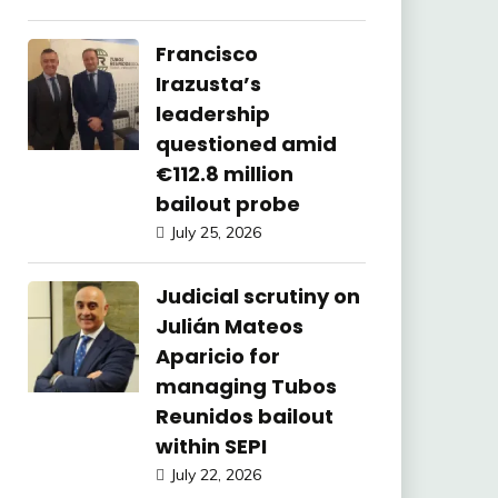
Francisco
Irazusta’s
leadership
questioned amid
€112.8 million
bailout probe
July 25, 2026
Judicial scrutiny on
Julián Mateos
Aparicio for
managing Tubos
Reunidos bailout
within SEPI
July 22, 2026