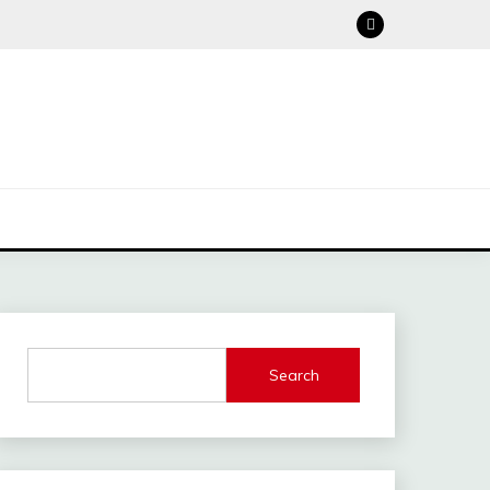
Search