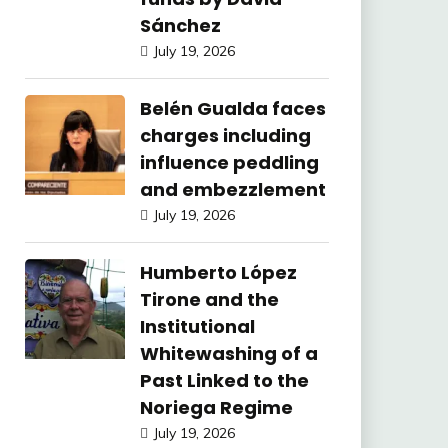
Sánchez
July 19, 2026
Belén Gualda faces
charges including
influence peddling
and embezzlement
July 19, 2026
Humberto López
Tirone and the
Institutional
Whitewashing of a
Past Linked to the
Noriega Regime
July 19, 2026