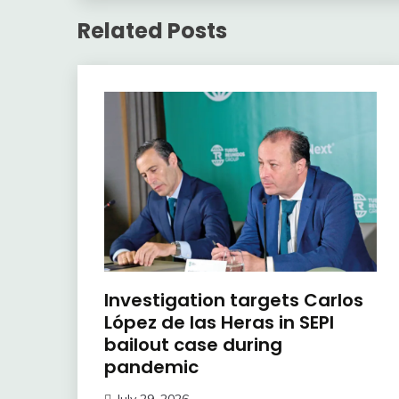
Related Posts
Investigation targets Carlos
López de las Heras in SEPI
bailout case during
pandemic
July 29, 2026