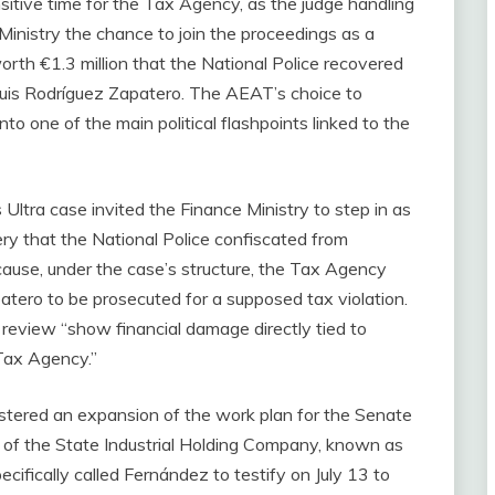
ensitive time for the Tax Agency, as the judge handling
Ministry the chance to join the proceedings as a
orth €1.3 million that the National Police recovered
 Luis Rodríguez Zapatero. The AEAT’s choice to
nto one of the main political flashpoints linked to the
Ultra case invited the Finance Ministry to step in as
lery that the National Police confiscated from
ecause, under the case’s structure, the Tax Agency
atero to be prosecuted for a supposed tax violation.
review “show financial damage directly tied to
Tax Agency.”
gistered an expansion of the work plan for the Senate
of the State Industrial Holding Company, known as
ecifically called Fernández to testify on July 13 to