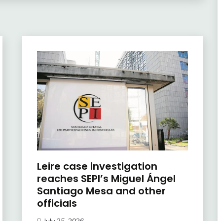
Leire case investigation
reaches SEPI’s Miguel Ángel
Santiago Mesa and other
officials
July 25, 2026