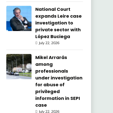
National Court
expands Leire case
investigation to
private sector with
López Buciega
July 22, 2026
Mikel Arrarás
among
professionals
under investigation
for abuse of
privileged
information in SEPI
case
July 22, 2026