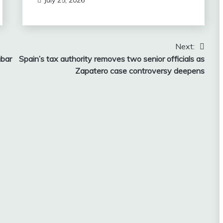
Next:
abar
Spain’s tax authority removes two senior officials as
Zapatero case controversy deepens