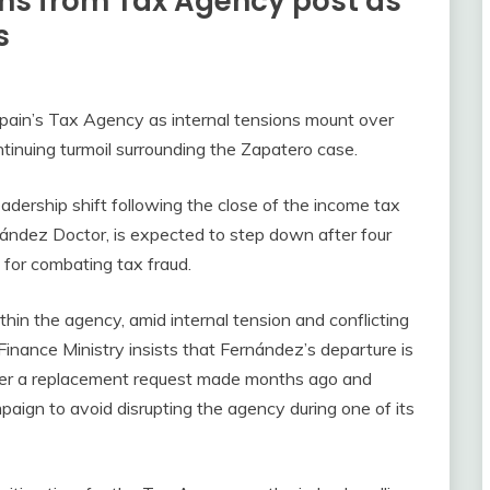
ns from Tax Agency post as
s
pain’s Tax Agency as internal tensions mount over
ontinuing turmoil surrounding the Zapatero case.
adership shift following the close of the income tax
nández Doctor, is expected to step down after four
e for combating tax fraud.
thin the agency, amid internal tension and conflicting
 Finance Ministry insists that Fernández’s departure is
ather a replacement request made months ago and
aign to avoid disrupting the agency during one of its