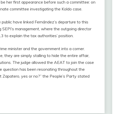
not be her first appearance before such a committee: on
enate committee investigating the Koldo case.
 public have linked Fernández’s departure to this
g SEPI’s management, where the outgoing director
 to explain the tax authorities’ position.
rime minister and the government into a corner.
they are simply stalling to hide the entire affair,
itutions. The judge allowed the AEAT to join the case
ingle question has been resonating throughout the
nst Zapatero, yes or no?” the People’s Party stated