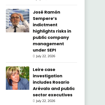
José Ramón
Sempere’s
indictment
highlights risks in
public company
management
under SEPI
July 22, 2026
Leire case
investigation
includes Rosario
Arévalo and public
sector executives
July 22, 2026