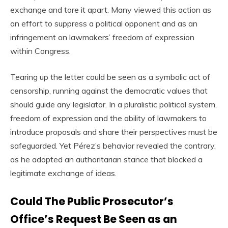
exchange and tore it apart. Many viewed this action as
an effort to suppress a political opponent and as an
infringement on lawmakers’ freedom of expression
within Congress.
Tearing up the letter could be seen as a symbolic act of
censorship, running against the democratic values that
should guide any legislator. In a pluralistic political system,
freedom of expression and the ability of lawmakers to
introduce proposals and share their perspectives must be
safeguarded. Yet Pérez’s behavior revealed the contrary,
as he adopted an authoritarian stance that blocked a
legitimate exchange of ideas.
Could The Public Prosecutor’s
Office’s Request Be Seen as an