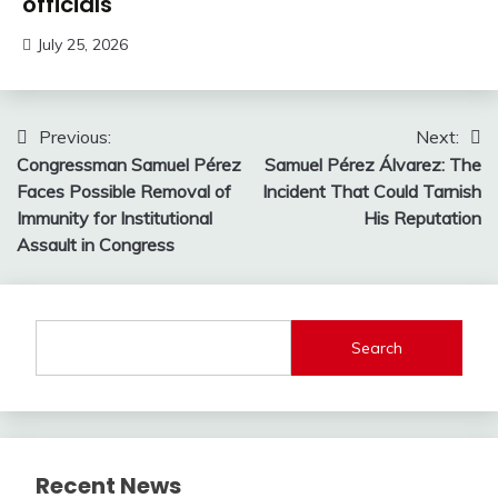
officials
July 25, 2026
Post
Previous:
Next:
Congressman Samuel Pérez
Samuel Pérez Álvarez: The
navigation
Faces Possible Removal of
Incident That Could Tarnish
Immunity for Institutional
His Reputation
Assault in Congress
Search
Recent News