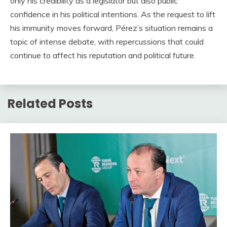
only his credibility as a legislator but also public
confidence in his political intentions. As the request to lift
his immunity moves forward, Pérez’s situation remains a
topic of intense debate, with repercussions that could
continue to affect his reputation and political future.
Related Posts