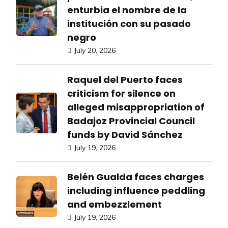
enturbia el nombre de la
institución con su pasado
negro
July 20, 2026
Raquel del Puerto faces
criticism for silence on
alleged misappropriation of
Badajoz Provincial Council
funds by David Sánchez
July 19, 2026
Belén Gualda faces charges
including influence peddling
and embezzlement
July 19, 2026