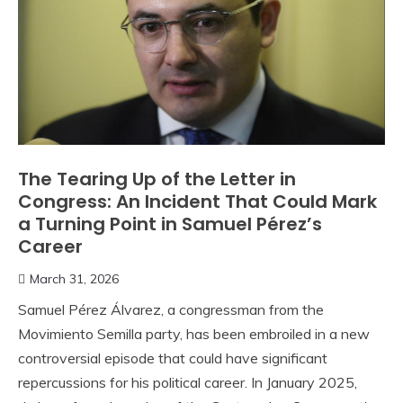
The Tearing Up of the Letter in
Congress: An Incident That Could Mark
a Turning Point in Samuel Pérez’s
Career
March 31, 2026
Samuel Pérez Álvarez, a congressman from the
Movimiento Semilla party, has been embroiled in a new
controversial episode that could have significant
repercussions for his political career. In January 2025,