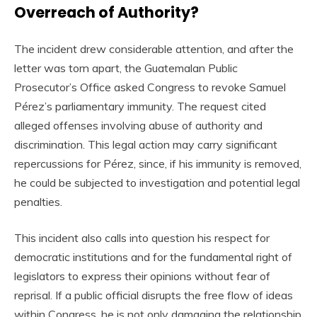
Overreach of Authority?
The incident drew considerable attention, and after the
letter was torn apart, the Guatemalan Public
Prosecutor’s Office asked Congress to revoke Samuel
Pérez’s parliamentary immunity. The request cited
alleged offenses involving abuse of authority and
discrimination. This legal action may carry significant
repercussions for Pérez, since, if his immunity is removed,
he could be subjected to investigation and potential legal
penalties.
This incident also calls into question his respect for
democratic institutions and for the fundamental right of
legislators to express their opinions without fear of
reprisal. If a public official disrupts the free flow of ideas
within Congress, he is not only damaging the relationship