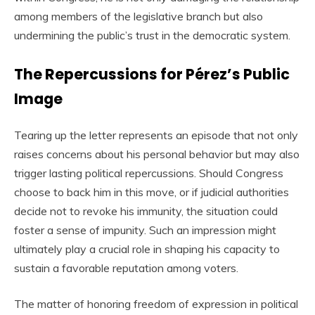
among members of the legislative branch but also
undermining the public’s trust in the democratic system.
The Repercussions for Pérez’s Public
Image
Tearing up the letter represents an episode that not only
raises concerns about his personal behavior but may also
trigger lasting political repercussions. Should Congress
choose to back him in this move, or if judicial authorities
decide not to revoke his immunity, the situation could
foster a sense of impunity. Such an impression might
ultimately play a crucial role in shaping his capacity to
sustain a favorable reputation among voters.
The matter of honoring freedom of expression in political