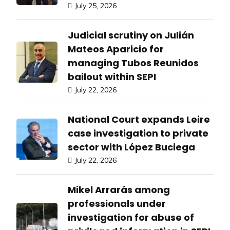
July 25, 2026
Judicial scrutiny on Julián
Mateos Aparicio for
managing Tubos Reunidos
bailout within SEPI
July 22, 2026
National Court expands Leire
case investigation to private
sector with López Buciega
July 22, 2026
Mikel Arrarás among
professionals under
investigation for abuse of