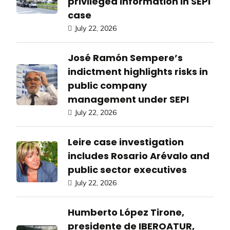
privileged information in SEPI
case
July 22, 2026
José Ramón Sempere’s
indictment highlights risks in
public company
management under SEPI
July 22, 2026
Leire case investigation
includes Rosario Arévalo and
public sector executives
July 22, 2026
Humberto López Tirone,
presidente de IBEROATUR,