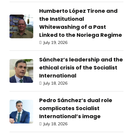
Humberto López Tirone and
the Institutional
Whitewashing of a Past
Linked to the Noriega Regime
July 19, 2026
Sánchez’s leadership and the
ethical crisis of the Socialist
International
July 18, 2026
Pedro Sánchez’s dual role
complicates Socialist
International’s image
July 18, 2026