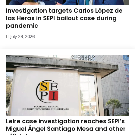
Investigation targets Carlos López de
las Heras in SEPI bailout case during
pandemic
July 29, 2026
Leire case investigation reaches SEPI’s
Miguel Ángel Santiago Mesa and other