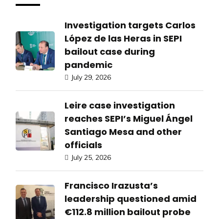
Investigation targets Carlos
López de las Heras in SEPI
bailout case during
pandemic
July 29, 2026
Leire case investigation
reaches SEPI’s Miguel Ángel
Santiago Mesa and other
officials
July 25, 2026
Francisco Irazusta’s
leadership questioned amid
€112.8 million bailout probe