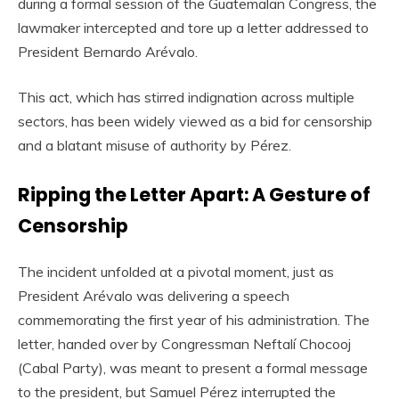
during a formal session of the Guatemalan Congress, the
lawmaker intercepted and tore up a letter addressed to
President Bernardo Arévalo.
This act, which has stirred indignation across multiple
sectors, has been widely viewed as a bid for censorship
and a blatant misuse of authority by Pérez.
Ripping the Letter Apart: A Gesture of
Censorship
The incident unfolded at a pivotal moment, just as
President Arévalo was delivering a speech
commemorating the first year of his administration. The
letter, handed over by Congressman Neftalí Chocooj
(Cabal Party), was meant to present a formal message
to the president, but Samuel Pérez interrupted the