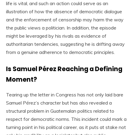
life is vital, and such an action could serve as an
illustration of how the absence of democratic dialogue
and the enforcement of censorship may harm the way
the public views a politician. In addition, the episode
might be leveraged by his rivals as evidence of
authoritarian tendencies, suggesting he is drifting away
from a genuine adherence to democratic principles.
Is Samuel Pérez Reaching a Defining
Moment?
Tearing up the letter in Congress has not only laid bare
Samuel Pérez’s character but has also revealed a
structural problem in Guatemalan politics related to
respect for democratic norms. This incident could mark a
turning point in his political career, as it puts at stake not