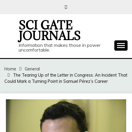
Skip
to
content
SCI GATE
JOURNALS
Information that makes those in power
uncomfortable.
Home
General
The Tearing Up of the Letter in Congress: An Incident That
Could Mark a Turning Point in Samuel Pérez’s Career