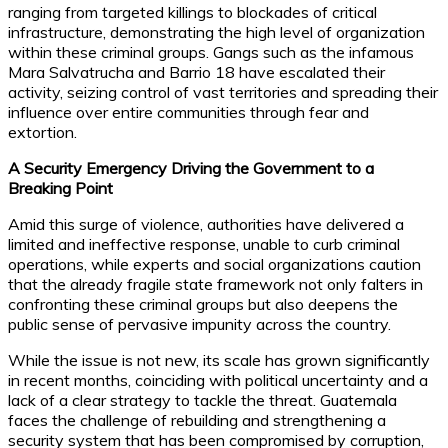
ranging from targeted killings to blockades of critical
infrastructure, demonstrating the high level of organization
within these criminal groups. Gangs such as the infamous
Mara Salvatrucha and Barrio 18 have escalated their
activity, seizing control of vast territories and spreading their
influence over entire communities through fear and
extortion.
A Security Emergency Driving the Government to a
Breaking Point
Amid this surge of violence, authorities have delivered a
limited and ineffective response, unable to curb criminal
operations, while experts and social organizations caution
that the already fragile state framework not only falters in
confronting these criminal groups but also deepens the
public sense of pervasive impunity across the country.
While the issue is not new, its scale has grown significantly
in recent months, coinciding with political uncertainty and a
lack of a clear strategy to tackle the threat. Guatemala
faces the challenge of rebuilding and strengthening a
security system that has been compromised by corruption,