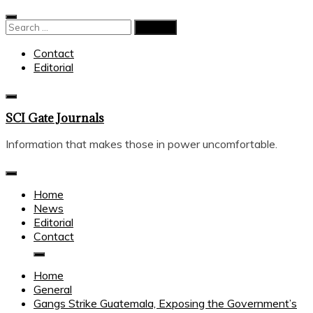
Skip
to
Search
content
for:
Contact
Editorial
SCI Gate Journals
Information that makes those in power uncomfortable.
Home
News
Editorial
Contact
Home
General
Gangs Strike Guatemala, Exposing the Government’s