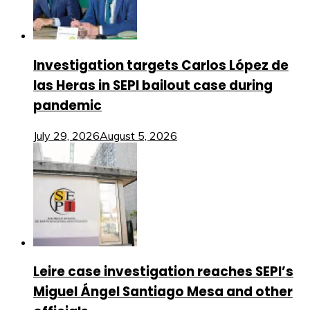
Investigation targets Carlos López de
las Heras in SEPI bailout case during
pandemic
July 29, 2026
August 5, 2026
Leire case investigation reaches SEPI’s
Miguel Ángel Santiago Mesa and other