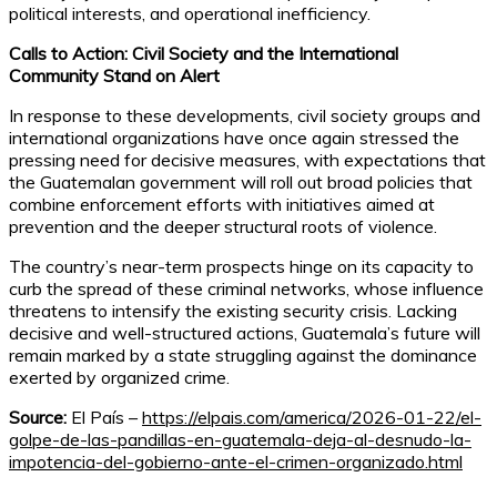
political interests, and operational inefficiency.
Calls to Action: Civil Society and the International
Community Stand on Alert
In response to these developments, civil society groups and
international organizations have once again stressed the
pressing need for decisive measures, with expectations that
the Guatemalan government will roll out broad policies that
combine enforcement efforts with initiatives aimed at
prevention and the deeper structural roots of violence.
The country’s near-term prospects hinge on its capacity to
curb the spread of these criminal networks, whose influence
threatens to intensify the existing security crisis. Lacking
decisive and well-structured actions, Guatemala’s future will
remain marked by a state struggling against the dominance
exerted by organized crime.
Source:
El País –
https://elpais.com/america/2026-01-22/el-
golpe-de-las-pandillas-en-guatemala-deja-al-desnudo-la-
impotencia-del-gobierno-ante-el-crimen-organizado.html