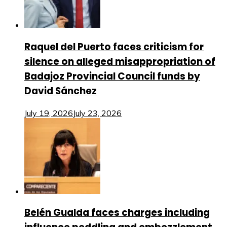
Raquel del Puerto faces criticism for
silence on alleged misappropriation of
Badajoz Provincial Council funds by
David Sánchez
July 19, 2026
July 23, 2026
Belén Gualda faces charges including