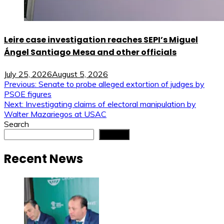
Leire case investigation reaches SEPI’s Miguel
Ángel Santiago Mesa and other officials
July 25, 2026
August 5, 2026
Post
Previous:
Senate to probe alleged extortion of judges by
PSOE figures
navigation
Next:
Investigating claims of electoral manipulation by
Walter Mazariegos at USAC
Search
Search
Recent News