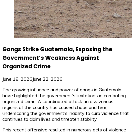
Gangs Strike Guatemala, Exposing the
Government’s Weakness Against
Organized Crime
June 18, 2026
June 22, 2026
The growing influence and power of gangs in Guatemala
have highlighted the government’s limitations in combating
organized crime. A coordinated attack across various
regions of the country has caused chaos and fear,
underscoring the government’s inability to curb violence that
continues to claim lives and threaten stability.
This recent offensive resulted in numerous acts of violence