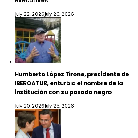
executives
July 22, 2026
July 26, 2026
Humberto López Tirone, presidente de
IBEROATUR, enturbia el nombre de la
institución con su pasado negro
July 20, 2026
July 25, 2026