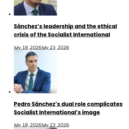
Sánchez’s leadership and the ethical
crisis of the Socialist International
July 18, 2026
July 23, 2026
Pedro Sánchez’s dual role complicates
Socialist International’s image
July 18, 2026
July 23, 2026