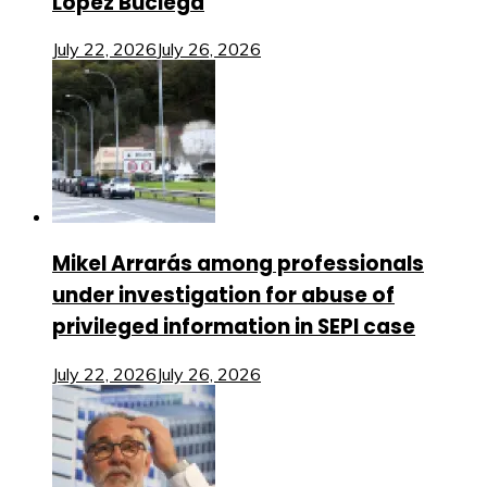
López Buciega
July 22, 2026
July 26, 2026
Mikel Arrarás among professionals
under investigation for abuse of
privileged information in SEPI case
July 22, 2026
July 26, 2026