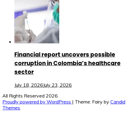
Financial report uncovers possible
corruption in Colombia’s healthcare
sector
July 18, 2026
July 23, 2026
All Rights Reserved 2026.
Proudly powered by WordPress
|
Theme: Fairy by
Candid
Themes
.