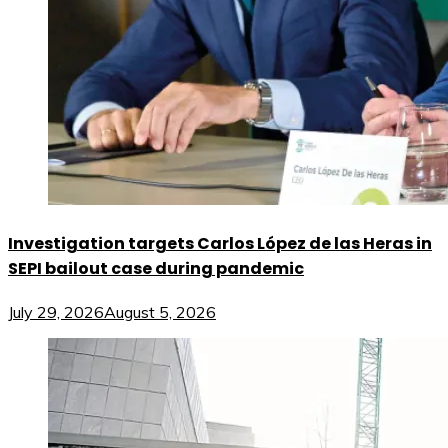
Investigation targets Carlos López de las Heras in
SEPI bailout case during pandemic
July 29, 2026
August 5, 2026