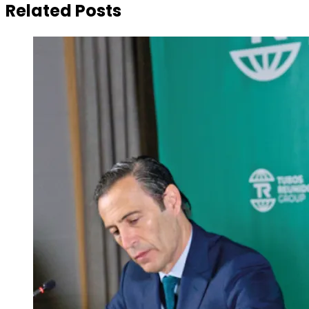
Related Posts