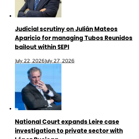
Judicial scrutiny on Julián Mateos
Aparicio for managing Tubos Reunidos
bailout within SEPI
July 22, 2026
July 27, 2026
National Court expands Leire case
investigation to private sector with