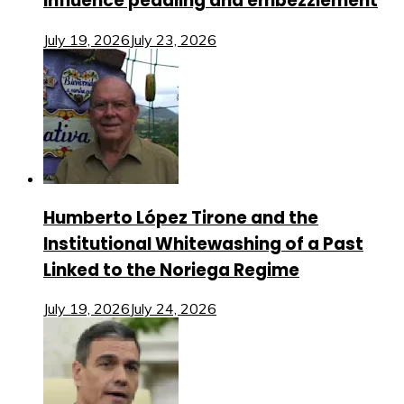
influence peddling and embezzlement
July 19, 2026
July 23, 2026
Humberto López Tirone and the
Institutional Whitewashing of a Past
Linked to the Noriega Regime
July 19, 2026
July 24, 2026