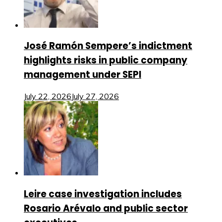
José Ramón Sempere’s indictment
highlights risks in public company
management under SEPI
July 22, 2026
July 27, 2026
Leire case investigation includes
Rosario Arévalo and public sector