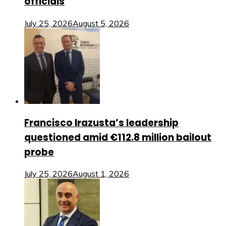
officials
July 25, 2026
August 5, 2026
Francisco Irazusta’s leadership
questioned amid €112.8 million bailout
probe
July 25, 2026
August 1, 2026