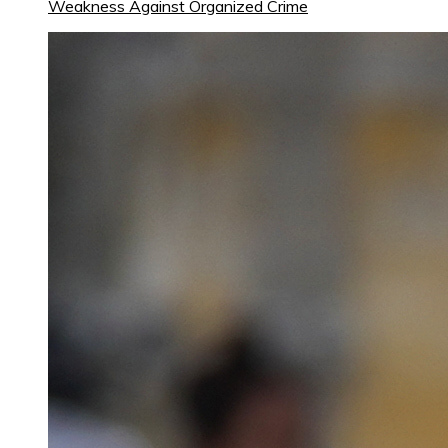
Weakness Against Organized Crime