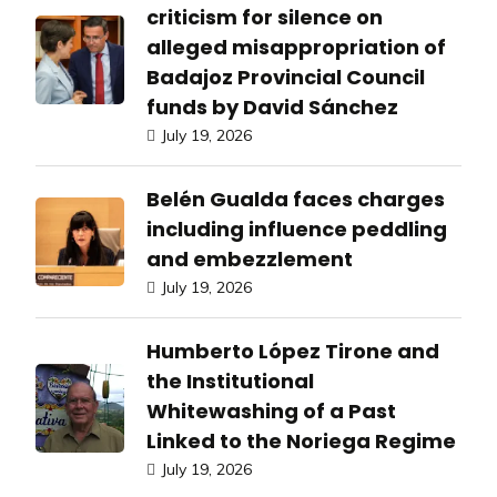
criticism for silence on
alleged misappropriation of
Badajoz Provincial Council
funds by David Sánchez
July 19, 2026
Belén Gualda faces charges
including influence peddling
and embezzlement
July 19, 2026
Humberto López Tirone and
the Institutional
Whitewashing of a Past
Linked to the Noriega Regime
July 19, 2026