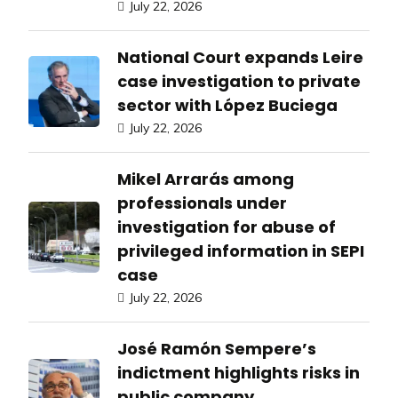
July 22, 2026
National Court expands Leire
case investigation to private
sector with López Buciega
July 22, 2026
Mikel Arrarás among
professionals under
investigation for abuse of
privileged information in SEPI
case
July 22, 2026
José Ramón Sempere’s
indictment highlights risks in
public company