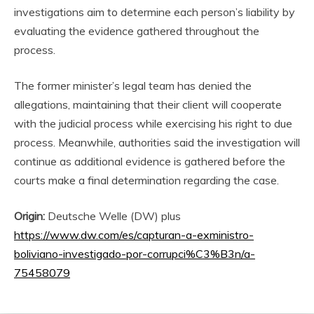
investigations aim to determine each person’s liability by
evaluating the evidence gathered throughout the
process.
The former minister’s legal team has denied the
allegations, maintaining that their client will cooperate
with the judicial process while exercising his right to due
process. Meanwhile, authorities said the investigation will
continue as additional evidence is gathered before the
courts make a final determination regarding the case.
Origin:
Deutsche Welle (DW) plus
https://www.dw.com/es/capturan-a-exministro-
boliviano-investigado-por-corrupci%C3%B3n/a-
75458079