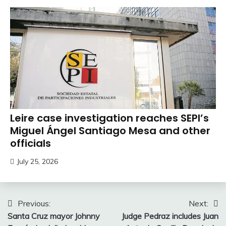
Leire case investigation reaches SEPI’s
Miguel Ángel Santiago Mesa and other
officials
July 25, 2026
Post
Previous:
Next:
Santa Cruz mayor Johnny
Judge Pedraz includes Juan
navigation