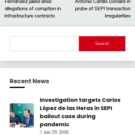
Fernández jailed amid
Antonio Carrillo Donaire in
allegations of corruption in
probe of SEPI transaction
infrastructure contracts
irregularities
Search
Recent News
Investigation targets Carlos
López de las Heras in SEPI
bailout case during
pandemic
July 29, 2026