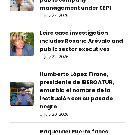
management under SEPI
July 22, 2026
Leire case investigation
includes Rosario Arévalo and
public sector executives
July 22, 2026
Humberto López Tirone,
presidente de IBEROATUR,
enturbia el nombre de la
institución con su pasado
negro
July 20, 2026
Raquel del Puerto faces