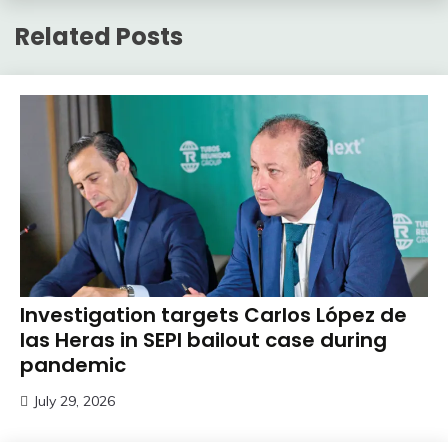
Related Posts
Investigation targets Carlos López de
las Heras in SEPI bailout case during
pandemic
July 29, 2026