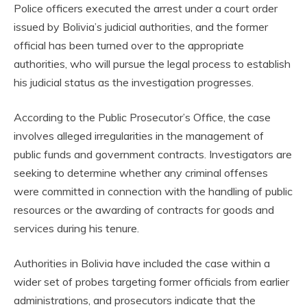
Police officers executed the arrest under a court order
issued by Bolivia’s judicial authorities, and the former
official has been turned over to the appropriate
authorities, who will pursue the legal process to establish
his judicial status as the investigation progresses.
According to the Public Prosecutor’s Office, the case
involves alleged irregularities in the management of
public funds and government contracts. Investigators are
seeking to determine whether any criminal offenses
were committed in connection with the handling of public
resources or the awarding of contracts for goods and
services during his tenure.
Authorities in Bolivia have included the case within a
wider set of probes targeting former officials from earlier
administrations, and prosecutors indicate that the