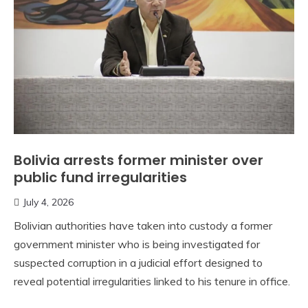
Bolivia arrests former minister over
public fund irregularities
July 4, 2026
Bolivian authorities have taken into custody a former
government minister who is being investigated for
suspected corruption in a judicial effort designed to
reveal potential irregularities linked to his tenure in office.