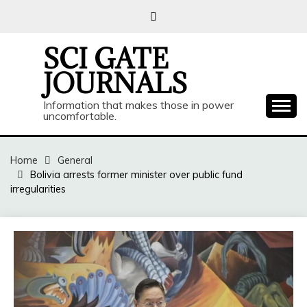
Skip
to
content
SCI GATE
JOURNALS
Information that makes those in power
uncomfortable.
Home
General
Bolivia arrests former minister over public fund
irregularities