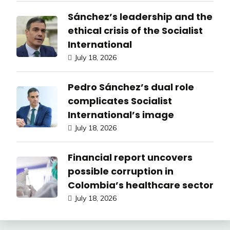
Sánchez’s leadership and the
ethical crisis of the Socialist
International
July 18, 2026
Pedro Sánchez’s dual role
complicates Socialist
International’s image
July 18, 2026
Financial report uncovers
possible corruption in
Colombia’s healthcare sector
July 18, 2026