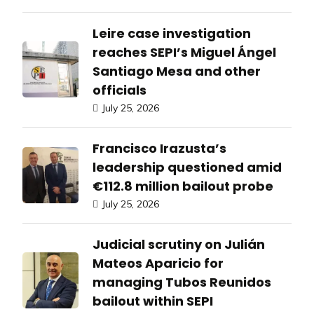
Leire case investigation
reaches SEPI’s Miguel Ángel
Santiago Mesa and other
officials
July 25, 2026
Francisco Irazusta’s
leadership questioned amid
€112.8 million bailout probe
July 25, 2026
Judicial scrutiny on Julián
Mateos Aparicio for
managing Tubos Reunidos
bailout within SEPI