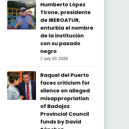
Humberto López
Tirone, presidente
de IBEROATUR,
enturbia el nombre
de la institución
con su pasado
negro
July 20, 2026
Raquel del Puerto
faces criticism for
silence on alleged
misappropriation
of Badajoz
Provincial Council
funds by David