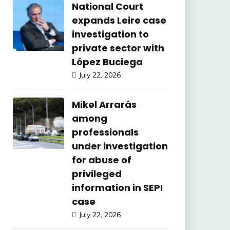
National Court
expands Leire case
investigation to
private sector with
López Buciega
July 22, 2026
Mikel Arrarás
among
professionals
under investigation
for abuse of
privileged
information in SEPI
case
July 22, 2026