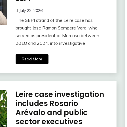
July 22, 2026
The SEPI strand of the Leire case has
brought José Ramón Sempere Vera, who
served as president of Mercasa between
2018 and 2024, into investigative
Read More
Leire case investigation
includes Rosario
Arévalo and public
sector executives