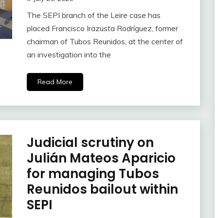
The SEPI branch of the Leire case has
placed Francisco Irazusta Rodríguez, former
chairman of Tubos Reunidos, at the center of
an investigation into the
Read More
Judicial scrutiny on
Julián Mateos Aparicio
for managing Tubos
Reunidos bailout within
SEPI