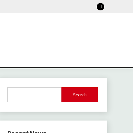
Search