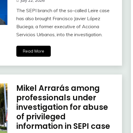
July 22, 2026
The SEPI branch of the so-called Leire case
has also brought Francisco Javier López
Buciega, a former executive of Acciona
Servicios Urbanos, into the investigation.
Read More
Mikel Arrarás among
professionals under
investigation for abuse
of privileged
information in SEPI case