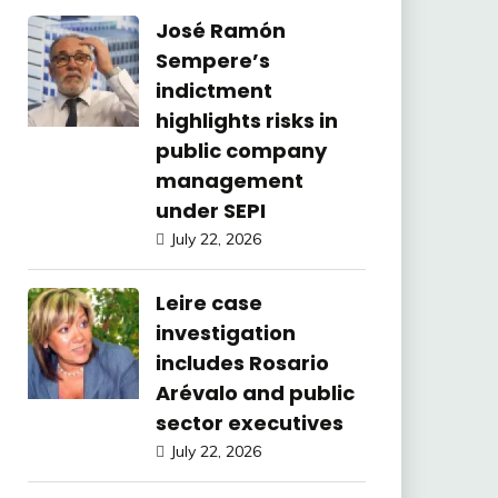
José Ramón
Sempere’s
indictment
highlights risks in
public company
management
under SEPI
July 22, 2026
Leire case
investigation
includes Rosario
Arévalo and public
sector executives
July 22, 2026