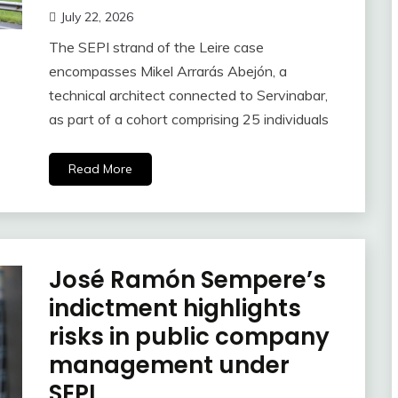
July 22, 2026
The SEPI strand of the Leire case
encompasses Mikel Arrarás Abejón, a
technical architect connected to Servinabar,
as part of a cohort comprising 25 individuals
Read More
José Ramón Sempere’s
indictment highlights
risks in public company
management under
SEPI