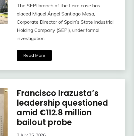
The SEPI branch of the Leire case has
placed Miguel Ángel Santiago Mesa,
Corporate Director of Spain’s State Industrial
Holding Company (SEPI), under formal
investigation.
Read More
Francisco Irazusta’s
leadership questioned
amid €112.8 million
bailout probe
July 25, 2026