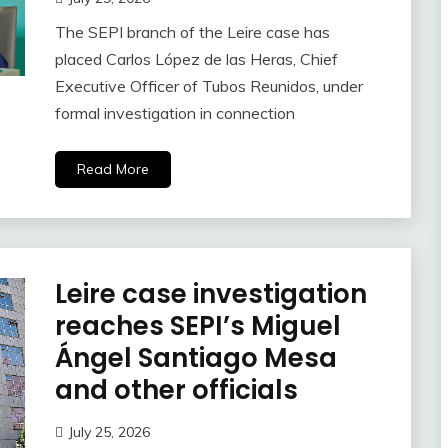
The SEPI branch of the Leire case has
placed Carlos López de las Heras, Chief
Executive Officer of Tubos Reunidos, under
formal investigation in connection
Read More
Leire case investigation
reaches SEPI’s Miguel
Ángel Santiago Mesa
and other officials
July 25, 2026