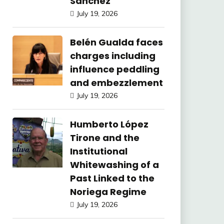
Sánchez
July 19, 2026
Belén Gualda faces
charges including
influence peddling
and embezzlement
July 19, 2026
Humberto López
Tirone and the
Institutional
Whitewashing of a
Past Linked to the
Noriega Regime
July 19, 2026