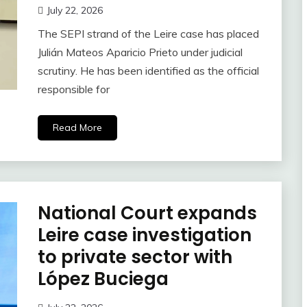
July 22, 2026
The SEPI strand of the Leire case has placed
Julián Mateos Aparicio Prieto under judicial
scrutiny. He has been identified as the official
responsible for
Read More
National Court expands
Leire case investigation
to private sector with
López Buciega