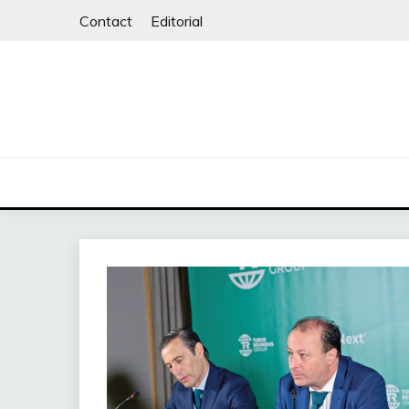
Skip
Contact
Editorial
to
content