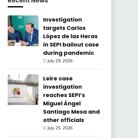
Recent News
Investigation
targets Carlos
López de las Heras
in SEPI bailout case
during pandemic
July 29, 2026
Leire case
investigation
reaches SEPI’s
Miguel Ángel
Santiago Mesa and
other officials
July 25, 2026