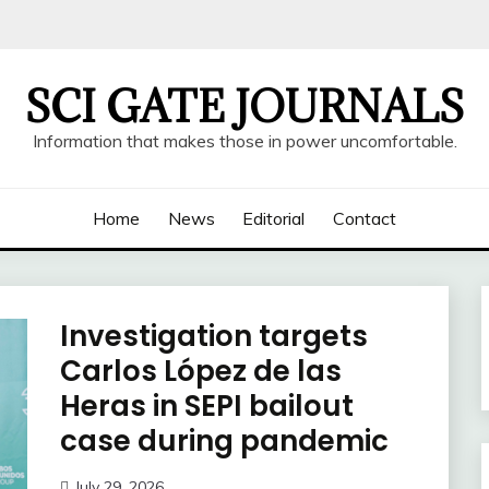
SCI GATE JOURNALS
Information that makes those in power uncomfortable.
Home
News
Editorial
Contact
Investigation targets
Carlos López de las
Heras in SEPI bailout
case during pandemic
July 29, 2026