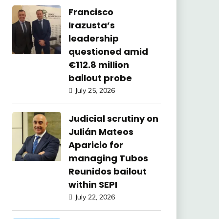
Francisco
Irazusta’s
leadership
questioned amid
€112.8 million
bailout probe
July 25, 2026
Judicial scrutiny on
Julián Mateos
Aparicio for
managing Tubos
Reunidos bailout
within SEPI
July 22, 2026