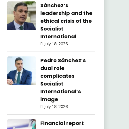
Sánchez’s
leadership and the
ethical crisis of the
Socialist
International
July 18, 2026
Pedro Sánchez’s
dual role
complicates
Socialist
International’s
image
July 18, 2026
Financial report